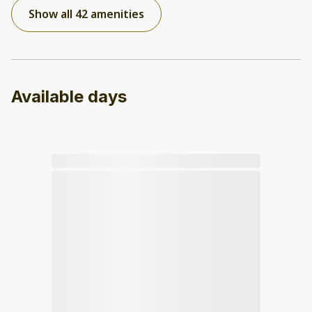
Show all 42 amenities
Available days