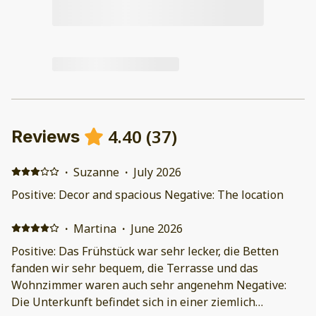
4.40
(
37
)
Reviews
·
Suzanne
·
July 2026
Positive: Decor and spacious Negative: The location
·
Martina
·
June 2026
Positive: Das Frühstück war sehr lecker, die Betten
fanden wir sehr bequem, die Terrasse und das
Wohnzimmer waren auch sehr angenehm Negative:
Die Unterkunft befindet sich in einer ziemlich