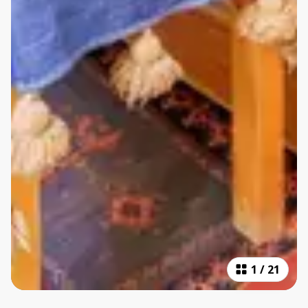
1
/
21