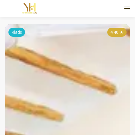
Riads
4.40
★