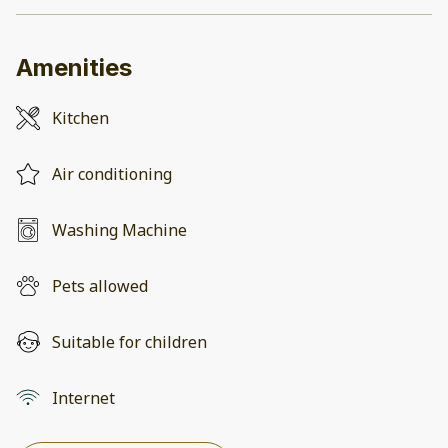
Amenities
Kitchen
Air conditioning
Washing Machine
Pets allowed
Suitable for children
Internet