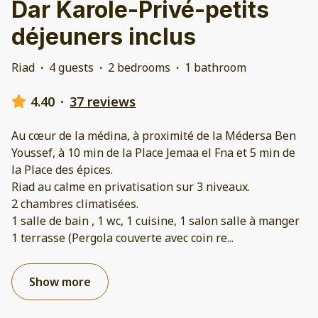
Dar Karole-Privé-petits
déjeuners inclus
Riad
·
4 guests
·
2 bedrooms
·
1 bathroom
4.40
·
37 reviews
Au cœur de la médina, à proximité de la Médersa Ben
Youssef, à 10 min de la Place Jemaa el Fna et 5 min de
la Place des épices.
Riad au calme en privatisation sur 3 niveaux.
2 chambres climatisées.
1 salle de bain , 1 wc, 1 cuisine, 1 salon salle à manger
1 terrasse (Pergola couverte avec coin re
...
Show more