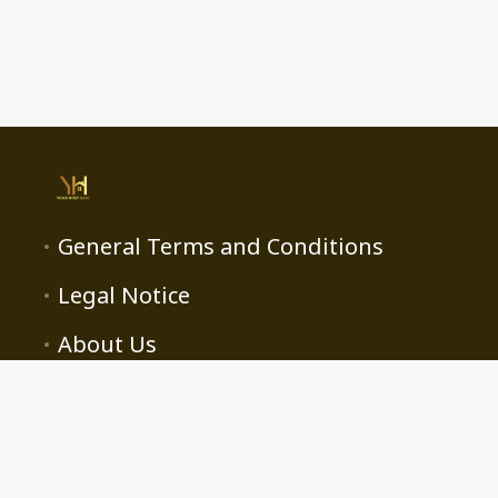
General Terms and Conditions
Legal Notice
About Us
contact@yourhost.ma